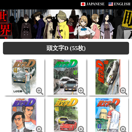
JAPANESE
ENGLISH
頭文字D (55枚)