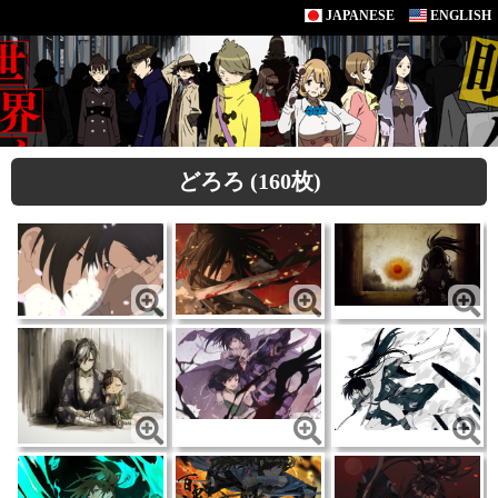
JAPANESE
ENGLISH
どろろ (160枚)