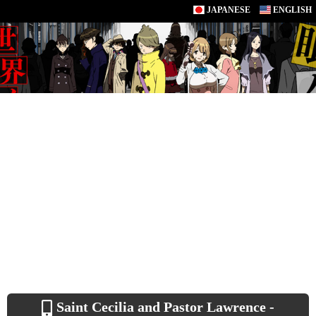
JAPANESE
ENGLISH
Saint Cecilia and Pastor Lawrence -