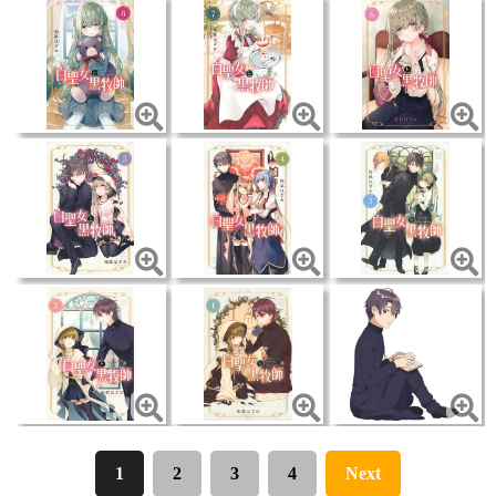
1
2
3
4
Next