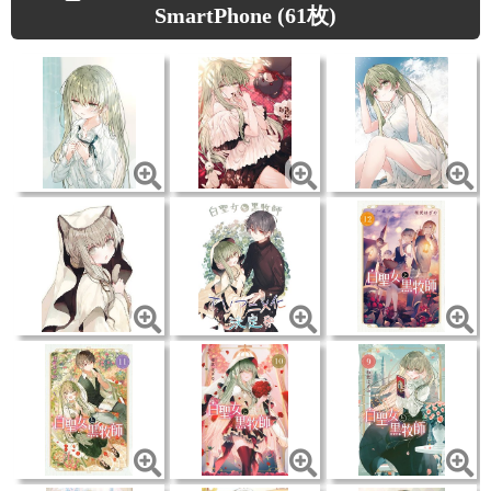
SmartPhone (61枚)