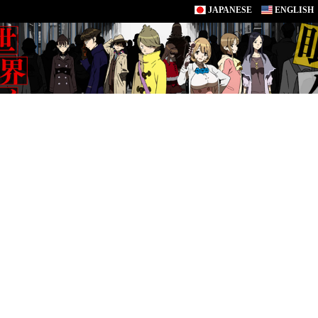
JAPANESE
ENGLISH