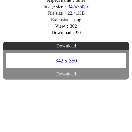
Aspect name：other
Image size：
342x350px
File size：22.41KB
Extension：png
View：302
Download：90
Download
342 x 350
Download