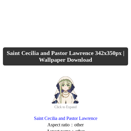
Saint Cecilia and Pastor Lawrence 342x350px |
Wallpaper Download
Click to Expand
Saint Cecilia and Pastor Lawrence
Aspect ratio：other