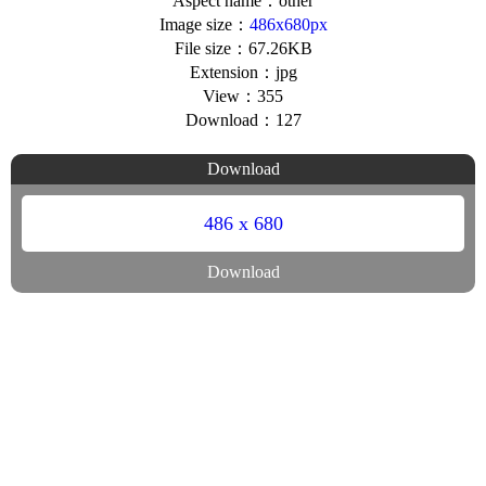
Aspect name：other
Image size：
486x680px
File size：67.26KB
Extension：jpg
View：355
Download：127
Download
486 x 680
Download