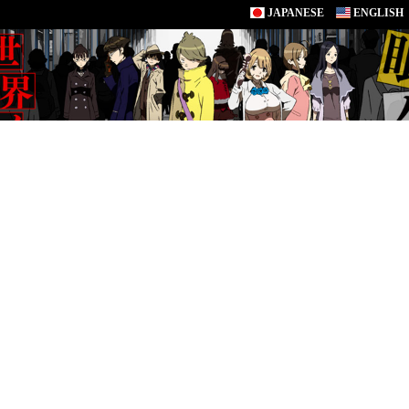
JAPANESE
ENGLISH