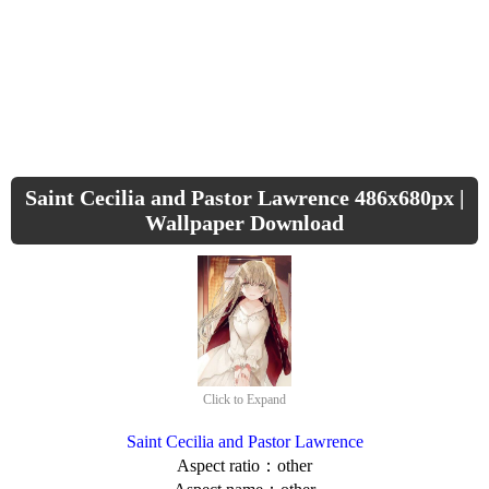
Saint Cecilia and Pastor Lawrence 486x680px |
Wallpaper Download
Click to Expand
Saint Cecilia and Pastor Lawrence
Aspect ratio：other