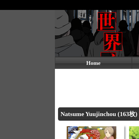
Home
Natsume Yuujinchou (163枚)