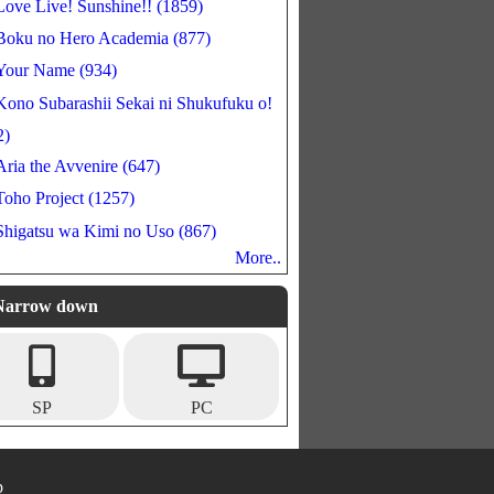
Love Live! Sunshine!! (1859)
Boku no Hero Academia (877)
Your Name (934)
Kono Subarashii Sekai ni Shukufuku o!
2)
Aria the Avvenire (647)
Toho Project (1257)
Shigatsu wa Kimi no Uso (867)
More..
Narrow down
SP
PC
p