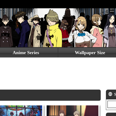
Anime Series
Wallpaper Size