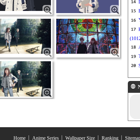
(101
Home
Anime Series
Wallpaper Size
Ranking
Sitema