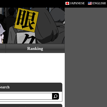
JAPANESE
ENGLISH
Ranking
Search