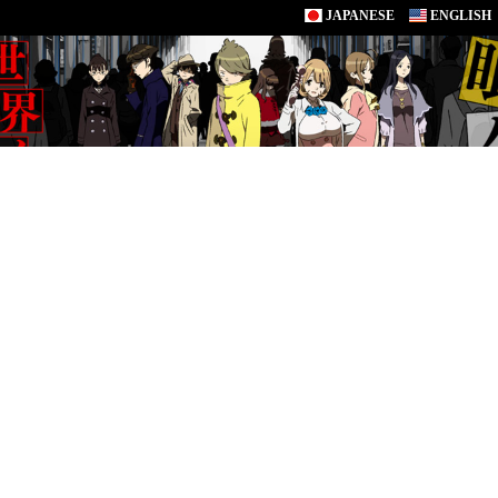
JAPANESE
ENGLISH