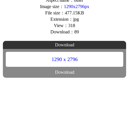
Aspect name：other
Image size：
1290x2796px
File size：477.15KB
Extension：jpg
View：318
Download：89
Download
1290 x 2796
Download