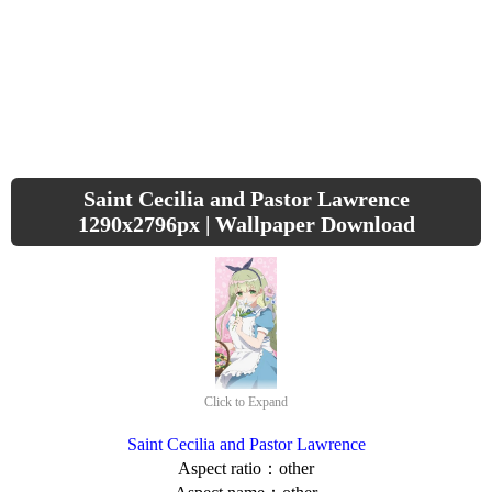
Saint Cecilia and Pastor Lawrence
1290x2796px | Wallpaper Download
Click to Expand
Saint Cecilia and Pastor Lawrence
Aspect ratio：other