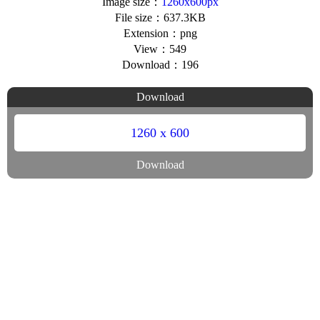
Image size：
1260x600px
File size：637.3KB
Extension：png
View：549
Download：196
Download
1260 x 600
Download