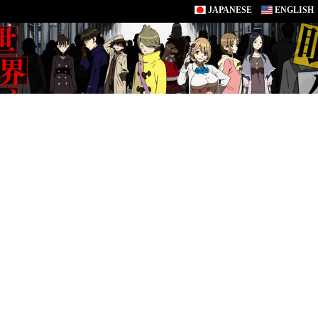
JAPANESE
ENGLISH