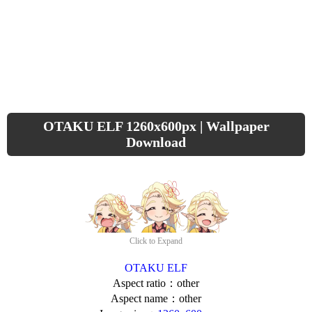
OTAKU ELF 1260x600px | Wallpaper
Download
Click to Expand
OTAKU ELF
Aspect ratio：other
Aspect name：other