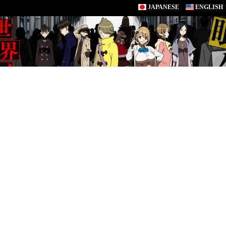
JAPANESE
ENGLISH