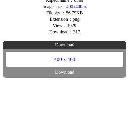
Aspect name：other
Image size：
400x400px
File size：56.79KB
Extension：png
View：1029
Download：317
Download
400 x 400
Download