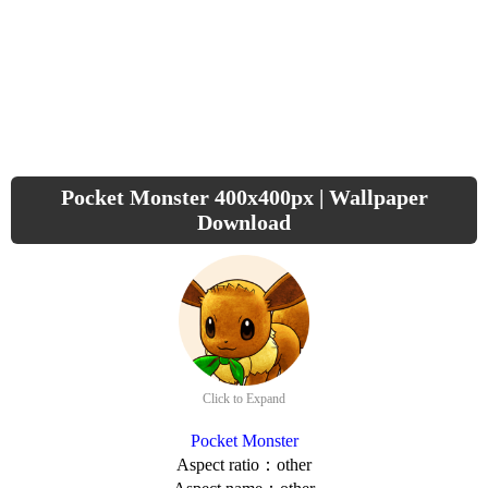
Pocket Monster 400x400px | Wallpaper
Download
Click to Expand
Pocket Monster
Aspect ratio：other