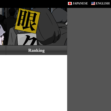
JAPANESE
ENGLISH
Ranking