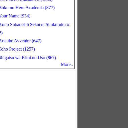
Boku no Hero Academia (877)
Your Name (934)
Kono Subarashii Sekai ni Shukufuku o!
2)
Aria the Avvenire (647)
Toho Project (1257)
Shigatsu wa Kimi no Uso (867)
More..