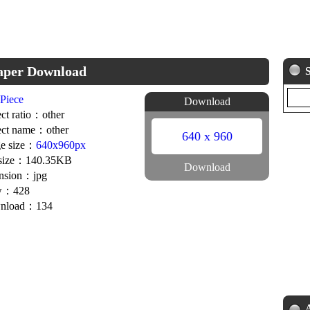
paper Download
Piece
Download
ct ratio：other
ct name：other
640 x 960
e size：
640x960px
 size：140.35KB
Download
nsion：jpg
w：428
nload：134