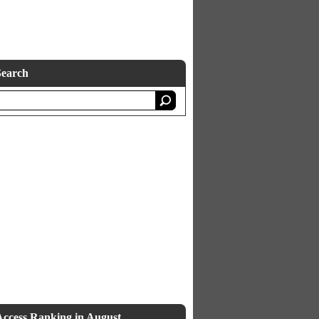
Search
Access Ranking in August