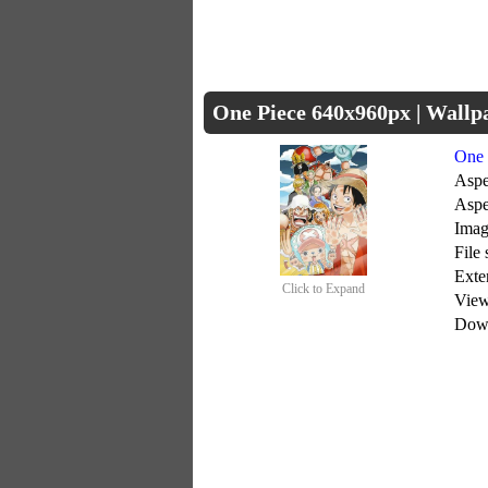
One Piece 640x960px | Wall
One 
Aspe
Aspe
Imag
File
Exte
Click to Expand
Vie
Dow