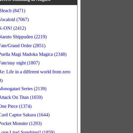
Bleach (8471)
Vocaloid (7067)
K-ON! (2412)
Naruto Shippuden (2219)
Fate/Grand Order (2851)
Puella Magi Madoka Magica (2348)
Fate/stay night (1807)
Re: Life in a different world from zero
3)
Monogatari Series (2139)
Attack On Titan (1659)
One Piece (1374)
Card Captor Sakura (1644)
Pocket Monster (1293)
Love Live! Sunshine!! (1859)