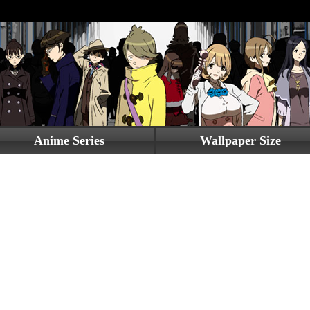
Anime Series
Wallpaper Size