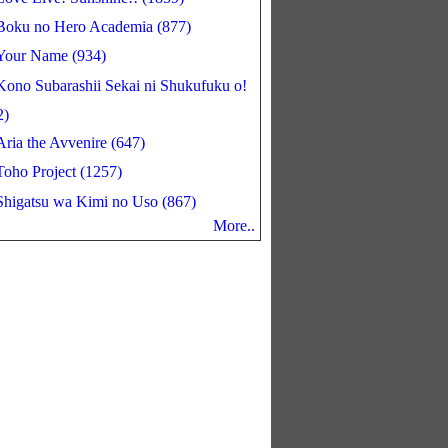
Boku no Hero Academia (877)
Your Name (934)
Kono Subarashii Sekai ni Shukufuku o!
2)
Aria the Avvenire (647)
Toho Project (1257)
Shigatsu wa Kimi no Uso (867)
More..