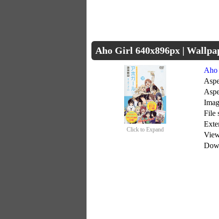
Aho Girl 640x896px | Wallp
Aho 
Aspe
Aspe
Imag
File
Exte
Click to Expand
Vie
Dow