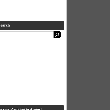
Search
Access Ranking in August