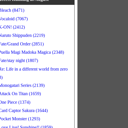
Bleach (8471)
Vocaloid (7067)
K-ON! (2412)
Naruto Shippuden (2219)
Fate/Grand Order (2851)
Puella Magi Madoka Magica (2348)
Fate/stay night (1807)
Re: Life in a different world from zero
3)
Monogatari Series (2139)
Attack On Titan (1659)
One Piece (1374)
Card Captor Sakura (1644)
Pocket Monster (1293)
Love Live! Sunshine!! (1859)