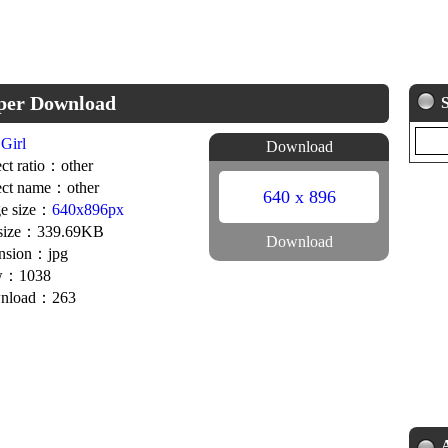
aper Download
Girl
Download
ct ratio：other
ct name：other
640 x 896
e size：
640x896px
 size：339.69KB
Download
nsion：jpg
w：1038
nload：263