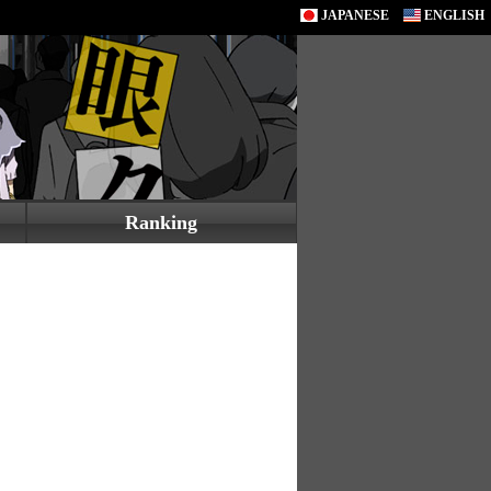
JAPANESE
ENGLISH
Ranking