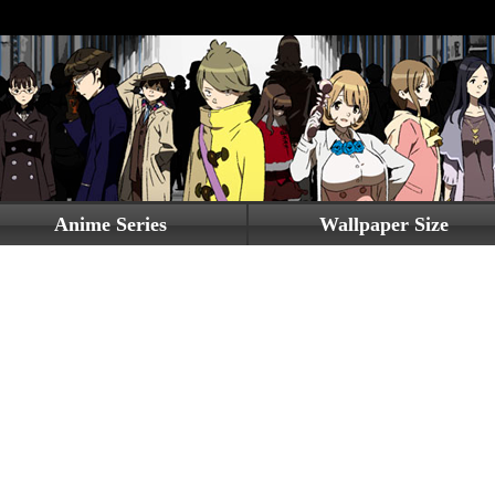
Anime Series
Wallpaper Size